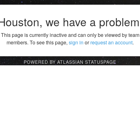
Houston, we have a problem
This page is currently inactive and can only be viewed by team
members. To see this page,
sign in
or
request an account
.
POWERED BY ATLASSIAN STATUSPAGE